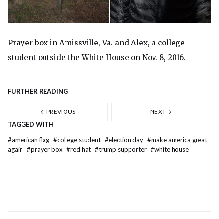
Prayer box in Amissville, Va. and Alex, a college
student outside the White House on Nov. 8, 2016.
FURTHER READING
PREVIOUS
NEXT
TAGGED WITH
#
american flag
#
college student
#
election day
#
make america great
again
#
prayer box
#
red hat
#
trump supporter
#
white house