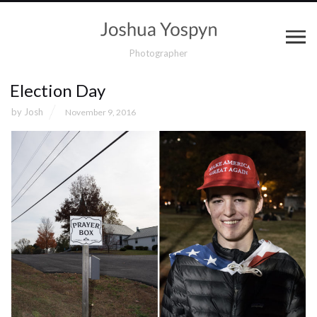
Photographer
Election Day
by
Josh
November 9, 2016